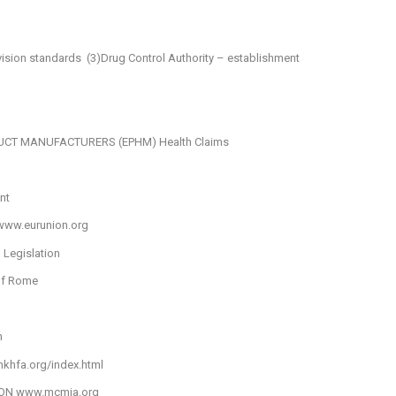
vision standards
(3)Drug Control Authority – establishment
DUCT MANUFACTURERS (EPHM)
Health Claims
nt
www.eurunion.org
 Legislation
of Rome
n
khfa.org/index.html
ION
www.mcmia.org