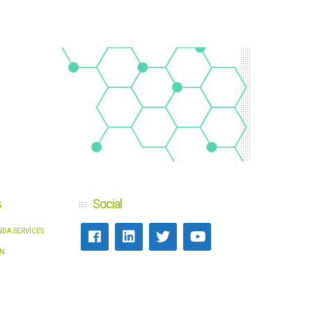
s
Social
DA SERVICES
N