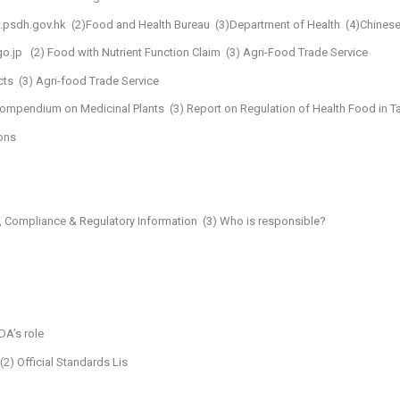
.psdh.gov.hk
(2)Food and Health Bureau
(3)Department of Health
(4)Chinese
o.jp
(2) Food with Nutrient Function Claim
(3) Agri-Food Trade Service
cts
(3) Agri-food Trade Service
 Compendium on Medicinal Plants
(3) Report on Regulation of Health Food in T
ons
, Compliance & Regulatory Information
(3) Who is responsible?
DA’s role
(2) Official Standards Lis