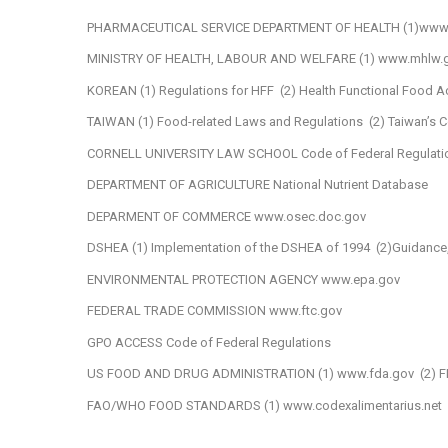
PHARMACEUTICAL SERVICE DEPARTMENT OF HEALTH
(1)www
MINISTRY OF HEALTH, LABOUR AND WELFARE
(1) www.mhlw.g
KOREAN
(1) Regulations for HFF
(2) Health Functional Food A
TAIWAN
(1) Food-related Laws and Regulations
(2) Taiwan’s
CORNELL UNIVERSITY LAW SCHOOL
Code of Federal Regulati
DEPARTMENT OF AGRICULTURE
National Nutrient Database
DEPARMENT OF COMMERCE
www.osec.doc.gov
DSHEA
(1) Implementation of the DSHEA of 1994
(2)Guidance
ENVIRONMENTAL PROTECTION AGENCY
www.epa.gov
FEDERAL TRADE COMMISSION
www.ftc.gov
GPO ACCESS
Code of Federal Regulations
US FOOD AND DRUG ADMINISTRATION
(1) www.fda.gov
(2) F
FAO/WHO FOOD STANDARDS
(1) www.codexalimentarius.net