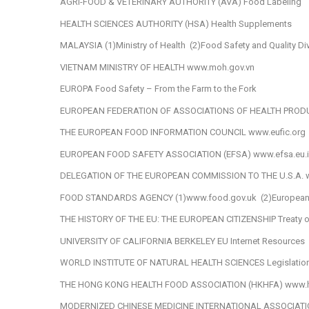
AGRI-FOOD & VETERINARY AUTHORITY (AVA)
Food Labeling
HEALTH SCIENCES AUTHORITY (HSA)
Health Supplements
MALAYSIA
(1)Ministry of Health
(2)Food Safety and Quality Di
VIETNAM MINISTRY OF HEALTH
www.moh.gov.vn
EUROPA
Food Safety – From the Farm to the Fork
EUROPEAN FEDERATION OF ASSOCIATIONS OF HEALTH PRO
THE EUROPEAN FOOD INFORMATION COUNCIL
www.eufic.org
EUROPEAN FOOD SAFETY ASSOCIATION (EFSA)
www.efsa.eu.i
DELEGATION OF THE EUROPEAN COMMISSION TO THE U.S.A.
FOOD STANDARDS AGENCY
(1)www.food.gov.uk
(2)European
THE HISTORY OF THE EU: THE EUROPEAN CITIZENSHIP
Treaty 
UNIVERSITY OF CALIFORNIA BERKELEY
EU Internet Resources
WORLD INSTITUTE OF NATURAL HEALTH SCIENCES
Legislatio
THE HONG KONG HEALTH FOOD ASSOCIATION (HKHFA)
www.h
MODERNIZED CHINESE MEDICINE INTERNATIONAL ASSOCIAT