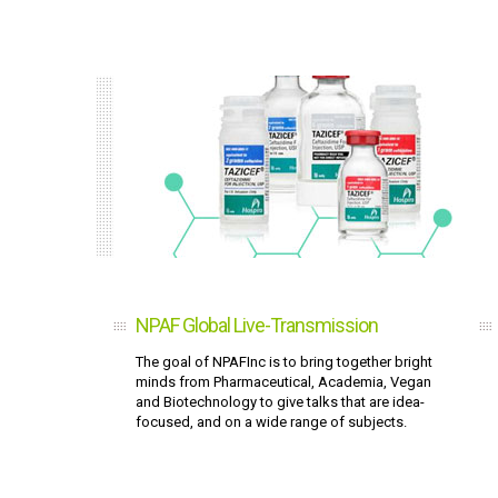
NPAF Global Live-Transmission
The goal of NPAFInc is to bring together bright
minds from Pharmaceutical, Academia, Vegan
and Biotechnology to give talks that are idea-
focused, and on a wide range of subjects.