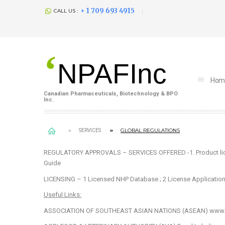
+ 1 709 693 4915
CALL US :
‘
NPAFInc
Hom
Canadian Pharmaceuticals, Biotechnology & BPO
Inc.
GLOBAL REGULATIONS
SERVICES
REGULATORY APPROVALS – SERVICES OFFERED
-1. Product l
Guide
LICENSING – 1
Licensed NHP Database
; 2
License Applicatio
Useful Links:
ASSOCIATION OF SOUTHEAST ASIAN NATIONS (ASEAN)
www.