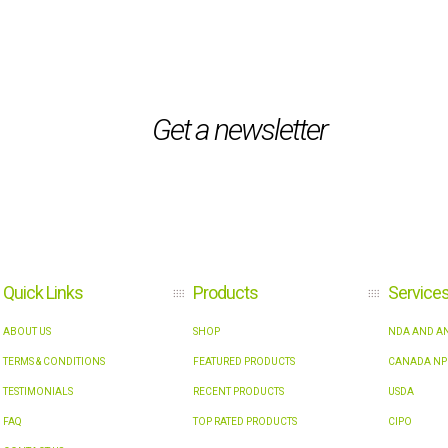
Get a newsletter
Quick Links
Products
Service
ABOUT US
SHOP
NDA AND AN
TERMS & CONDITIONS
FEATURED PRODUCTS
CANADA NP
TESTIMONIALS
RECENT PRODUCTS
USDA
FAQ
TOP RATED PRODUCTS
CIPO