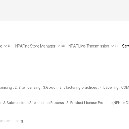
e
NPAFInc Store Manager
NPAF Live-Transmission
Ser
icensing
;
2. Site licensing
; 3.
Good manufacturing practices
; 4.
Labelling
; COM
ns & Submissions Site License Process
; 3.
Product License Process (NPN or 
aseansec.org