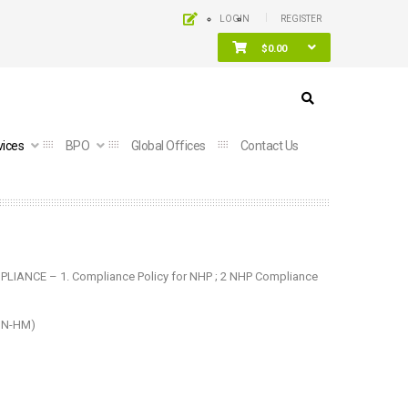
LOGIN
REGISTER
$
0.00
vices
BPO
Global Offices
Contact Us
PLIANCE – 1.
Compliance Policy for NHP
; 2
NHP Compliance
DIN-HM)