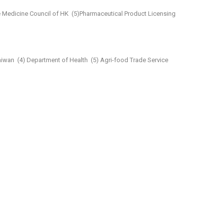
 Medicine Council of HK
(5)Pharmaceutical Product Licensing
aiwan
(4) Department of Health
(5) Agri-food Trade Service