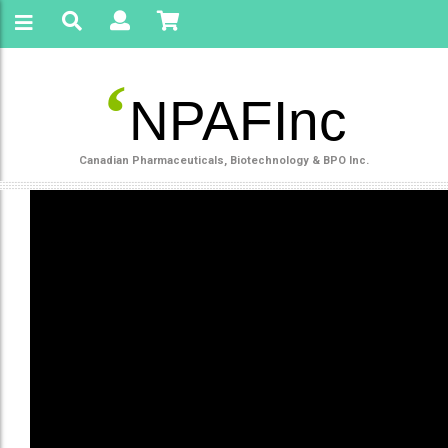
‘
NPAFInc
Canadian Pharmaceuticals, Biotechnology & BPO Inc.