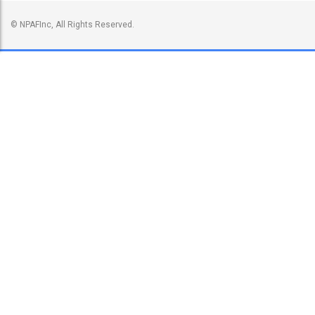
© NPAFInc, All Rights Reserved.