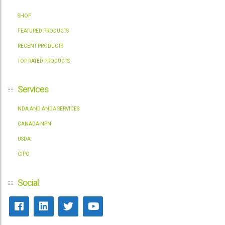
SHOP
FEATURED PRODUCTS
RECENT PRODUCTS
TOP RATED PRODUCTS
Services
NDA AND ANDA SERVICES
CANADA NPN
USDA
CIPO
Social