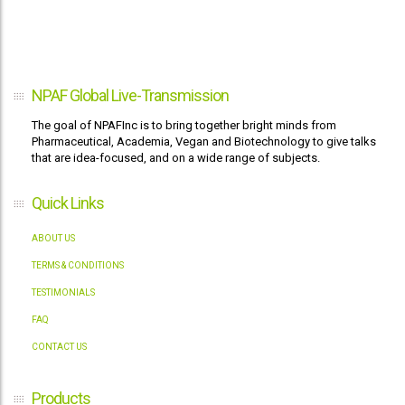
NPAF Global Live-Transmission
The goal of NPAFInc is to bring together bright minds from
Pharmaceutical, Academia, Vegan and Biotechnology to give talks
that are idea-focused, and on a wide range of subjects.
Quick Links
ABOUT US
TERMS & CONDITIONS
TESTIMONIALS
FAQ
CONTACT US
Products