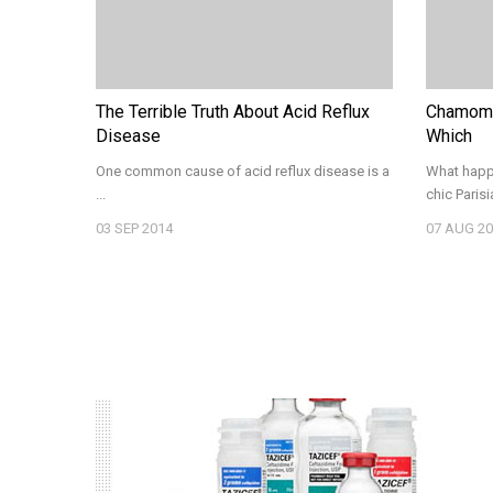
The Terrible Truth About Acid Reflux
Chamomi
Disease
Which
One common cause of acid reflux disease is a
What happe
...
chic Parisia
03
SEP 2014
07
AUG 20