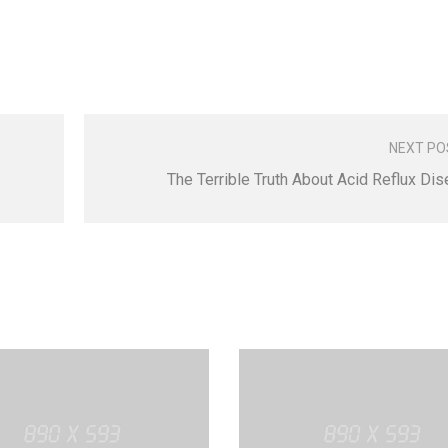
NEXT PO
The Terrible Truth About Acid Reflux Di