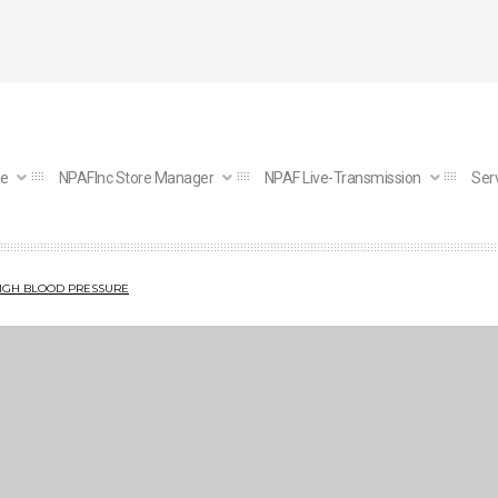
e
NPAFInc Store Manager
NPAF Live-Transmission
Ser
HIGH BLOOD PRESSURE