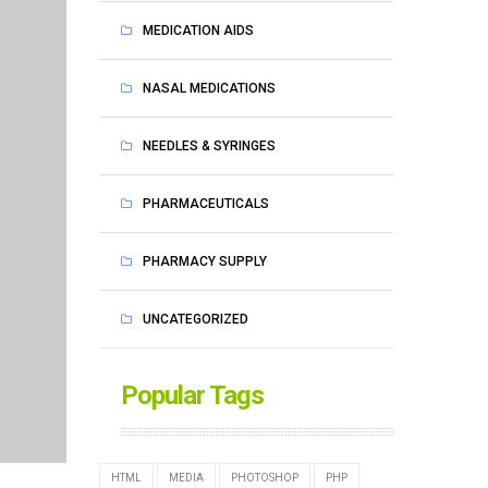
MEDICATION AIDS
NASAL MEDICATIONS
NEEDLES & SYRINGES
PHARMACEUTICALS
PHARMACY SUPPLY
UNCATEGORIZED
Popular Tags
HTML
MEDIA
PHOTOSHOP
PHP