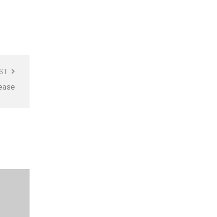
ST
sease