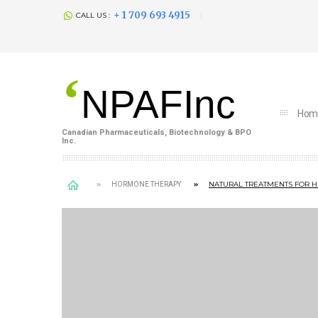
+ 1 709 693 4915
CALL US :
‘
NPAFInc
Hom
Canadian Pharmaceuticals, Biotechnology & BPO
Inc.
NATURAL TREATMENTS FOR 
HORMONE THERAPY