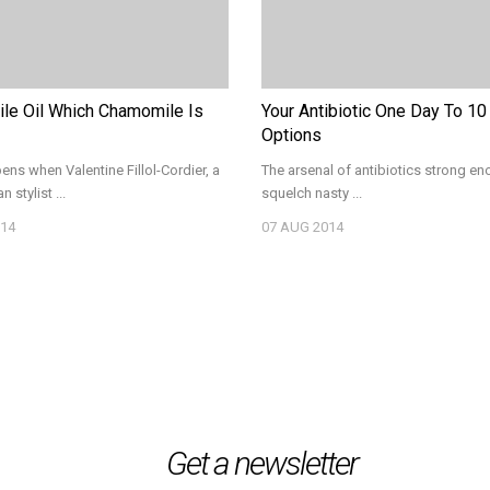
le Oil Which Chamomile Is
Your Antibiotic One Day To 10
Options
ns when Valentine Fillol-Cordier, a
The arsenal of antibiotics strong en
n stylist ...
squelch nasty ...
14
07
AUG 2014
Get a newsletter