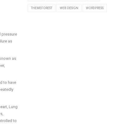
THEMEFOREST
WEB DESIGN
WORDPRESS
d pressure
ilure as
 known as
er,
d to have
peatedly
Heart, Lung
s,
trolled to