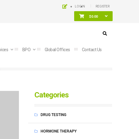
LOGIN
REGISTER
$
0.00
vices
BPO
Global Offices
Contact Us
Categories
DRUG TESTING
HORMONE THERAPY