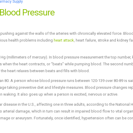
armacy Supply
 Blood Pressure
pushing against the walls of the arteries with chronically elevated force. Bloo
erious health problems including
heart attack
, heart failure, stroke and kidney fa
 Hg (millimeters of mercury). In blood pressure measurement the top number,
ries when the heart contracts, or “beats" while pumping blood. The second numb
 the heart relaxes between beats and fills with blood.
han 80. A person whose blood pressure runs between 120-139 over 80-89 is sai
urage taking preventive diet and lifestyle measures. Blood pressure changes re
n waking. It also goes up when a person is excited, nervous or active.
disease in the U.S., affecting one in three adults, according to the National 
 arterial damage, which in turn can result in impaired blood flow to vital organ
 damage or aneurysm. Fortunately, once identified, hypertension often can be con