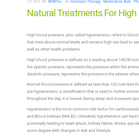
03
SEP
BY
IN
NPAFInc
Hormone Therapy
Medication Aids
Ph
Natural Treatments For High
High blood pressure, also called hypertension, refers to blood 
that rises above normal levels and remains high can lead to s
well as other health problems.
High blood pressure is defined as a reading above 140/90 mm
the systolic pressure, represents the pressure within the arte
diastolic pressure, represents the pressure in the arteries when
Normal blood pressure is defined as less than 120 over less t
pre-hypertension, a classification that is used to further enco
throughout the day; it is lowest during sleep and increases upo
Hypertension is the most common risk factor for cardiovascular 
and Blood Institute (NHLBI). Untreated, hypertension can lead to
potentially leading to heart attack, kidney failure, stroke, eye
some degree with changes in diet and lifestyle.