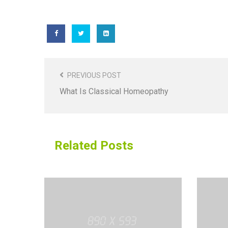
Post
Navigation
PREVIOUS POST
What Is Classical Homeopathy
Related Posts