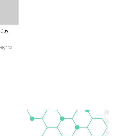
 Day
ough to