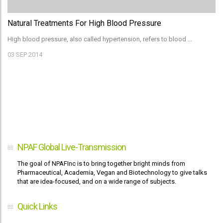
Natural Treatments For High Blood Pressure
High blood pressure, also called hypertension, refers to blood ...
03
SEP 2014
NPAF Global Live-Transmission
The goal of NPAFInc is to bring together bright minds from
Pharmaceutical, Academia, Vegan and Biotechnology to give talks
that are idea-focused, and on a wide range of subjects.
Quick Links