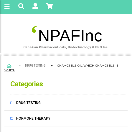
‘
NPAFInc
Canadian Pharmaceuticals, Biotechnology & BPO Inc.
CHAMOMILE OIL WHICH CHAMOMILE IS
DRUG TESTING
WHICH
Categories
DRUG TESTING
HORMONE THERAPY