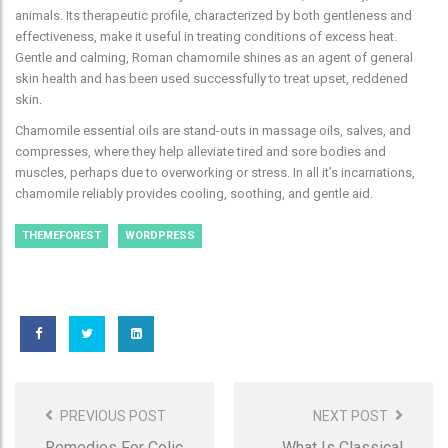
animals. Its therapeutic profile, characterized by both gentleness and
effectiveness, make it useful in treating conditions of excess heat.
Gentle and calming, Roman chamomile shines as an agent of general
skin health and has been used successfully to treat upset, reddened
skin.
Chamomile essential oils are stand-outs in massage oils, salves, and
compresses, where they help alleviate tired and sore bodies and
muscles, perhaps due to overworking or stress. In all it’s incarnations,
chamomile reliably provides cooling, soothing, and gentle aid.
THEMEFOREST
WORDPRESS
Post
Navigation
PREVIOUS POST
NEXT POST
Remedies For Colic
What Is Classical