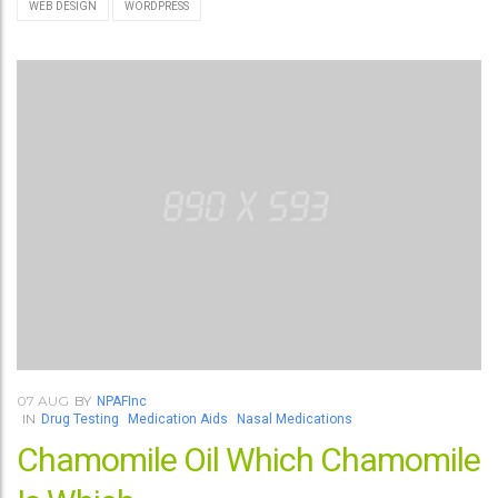
WEB DESIGN
WORDPRESS
07
AUG
BY
NPAFInc
IN
Drug Testing
Medication Aids
Nasal Medications
Chamomile Oil Which Chamomile