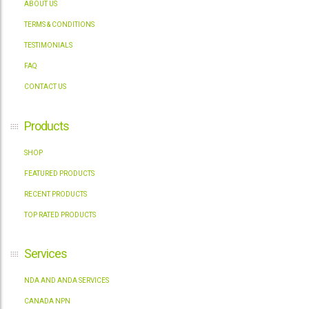
ABOUT US
TERMS & CONDITIONS
TESTIMONIALS
FAQ
CONTACT US
Products
SHOP
FEATURED PRODUCTS
RECENT PRODUCTS
TOP RATED PRODUCTS
Services
NDA AND ANDA SERVICES
CANADA NPN