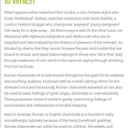
Is Which
What happens when Valentine Fillol-Cordier, a chic Parisian stylist who
loves ‘intellectual’ clothes, switches wardrobes with Susie Bubble, a
London fashion blogger who champions ‘wayward’ young designers?
Get ready for a style swap… Ali Morris pays a visit.On the other hand, we
denounce with righteous indignation and dislike men who are so
beguiled and demoralized by the charms of pleasure of the moment, so
blinded by desire, that they cannot foresee the pain and trouble that are
bound to ensue; and equal blame belongs to those who fail in their duty
through weakness of will, which is the same as saying through shrinking
from toil and pain.
Roman chamomile oil is best known throughout the ages for its sedative
and soothing qualities. Endowed with an overall calming effect for the
stressed mind and tense body, Roman chamomile essential oil can also
be used to ease feelings of grief, anger, discontent or over-sensitivity.
These properties render it useful in gently overcoming feelings of
anxiousness and restlessness or trouble sleeping.
Next to lavender, Roman or English chamomile is a favorite in many
aromatherapy cabinets because of the many beneficent qualities.
Roman chamomile can safely be used on children, the elderly, and