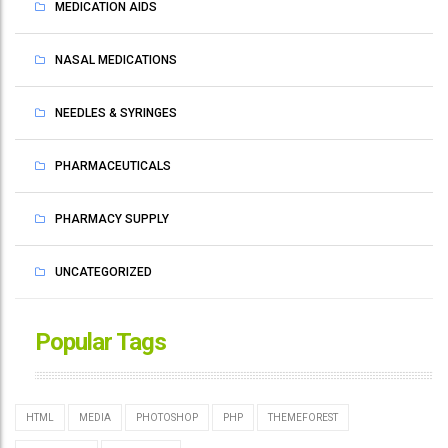
MEDICATION AIDS
NASAL MEDICATIONS
NEEDLES & SYRINGES
PHARMACEUTICALS
PHARMACY SUPPLY
UNCATEGORIZED
Popular Tags
HTML
MEDIA
PHOTOSHOP
PHP
THEMEFOREST