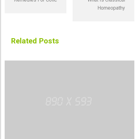
Homeopathy
Related Posts